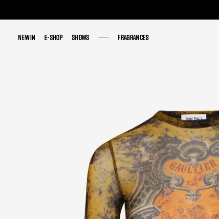
NEW IN
NEW IN
E-SHOP
E-SHOP
SHOWS
SHOWS
FRAGRANCES
FRAGRANCES