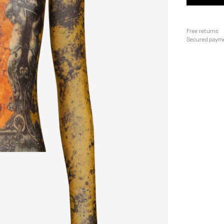
Free returns
Secured paym