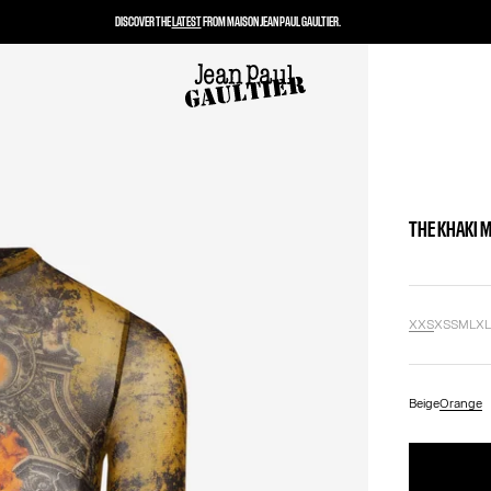
DISCOVER THE
LATEST
FROM MAISON JEAN PAUL GAULTIER.
THE KHAKI 
XXS
XS
S
M
L
X
Beige
Orange