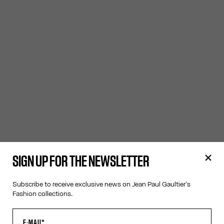
SIGN UP FOR THE NEWSLETTER
Subscribe to receive exclusive news on Jean Paul Gaultier's
Fashion collections.