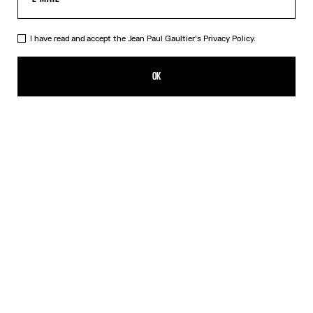
I have read and accept the Jean Paul Gaultier's
Privacy Policy.
The Blue Spiral Bikini Bottom
AED 675.00
OK
CREATE AN ALERT
Blue
DESCRIPTION
Blue bikini bottom with "Spiral" print.
PRODUCT DETAILS
SIZE GUIDE
SHIPPING AND RETURNS
Free returns