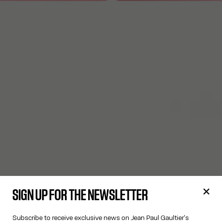
SIGN UP FOR THE NEWSLETTER
Subscribe to receive exclusive news on Jean Paul Gaultier's