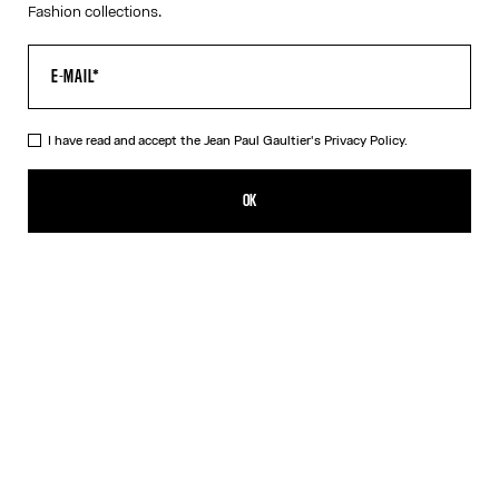
Fashion collections.
I have read and accept the Jean Paul Gaultier's
Privacy Policy.
The Bicolor Junior Gaultier Playsuit
AED 1,700.00
OK
ADD TO SHOPPING BAG
Red
DESCRIPTION
Long-sleeved bicolor jersey playsuit with “Junior Gaultier” printed
logo detail.
PRODUCT DETAILS
SIZE GUIDE
SHIPPING AND RETURNS