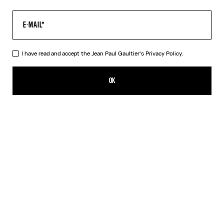
I have read and accept the Jean Paul Gaultier's
Privacy Policy.
The Air Top
AED 2,050.00
OK
CREATE AN ALERT
Blue
DESCRIPTION
Long-sleeved blue tulle top with “Air” print.
PRODUCT DETAILS
SIZE GUIDE
SHIPPING AND RETURNS