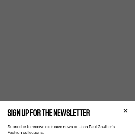
SIGN UP FOR THE NEWSLETTER
Subscribe to receive exclusive news on Jean Paul Gaultier's
Fashion collections.