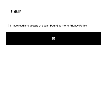
I have read and accept the Jean Paul Gaultier's
Privacy Policy.
The Acid Water Pants
AED 2,400.00
OK
CREATE AN ALERT
Green
DESCRIPTION
Green tulle pants with “Acid Water” print.
PRODUCT DETAILS
SIZE GUIDE
SHIPPING AND RETURNS