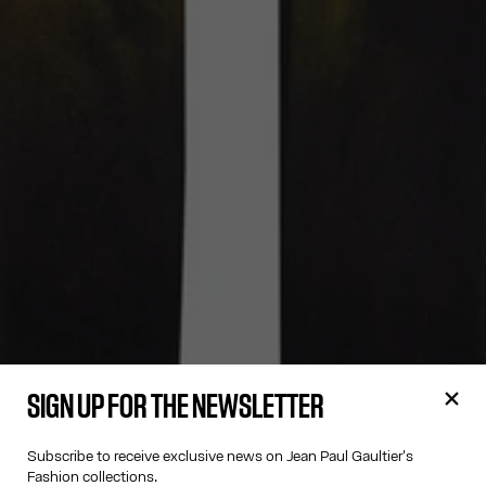
SIGN UP FOR THE NEWSLETTER
Subscribe to receive exclusive news on Jean Paul Gaultier's
Fashion collections.