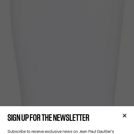
SIGN UP FOR THE NEWSLETTER
Subscribe to receive exclusive news on Jean Paul Gaultier's