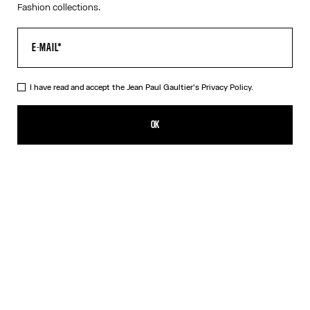
Fashion collections.
I have read and accept the Jean Paul Gaultier's
Privacy Policy.
The White Piercing Dress
NT$12,184.00
OK
ADD TO SHOPPING BAG
Black
White
DESCRIPTION
Long white ribbed cotton dress with engraved Jean Paul Gaultier
piercing ring detail.
PRODUCT DETAILS
SIZE GUIDE
SHIPPING AND RETURNS