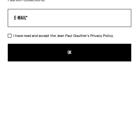
I have read and accept the Jean Paul Gaultier's
Privacy Policy.
The Vichy Sweater
NT$37,397.00
OK
ADD TO SHOPPING BAG
Red
DESCRIPTION
Asymmetrical Vichy sweater in red and white knit with "Junior
Gaultier" logo.
PRODUCT DETAILS
SIZE GUIDE
SHIPPING AND RETURNS