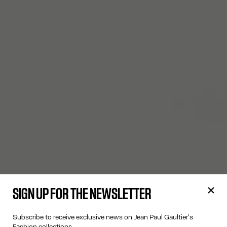
SIGN UP FOR THE NEWSLETTER
Subscribe to receive exclusive news on Jean Paul Gaultier's
Fashion collections.