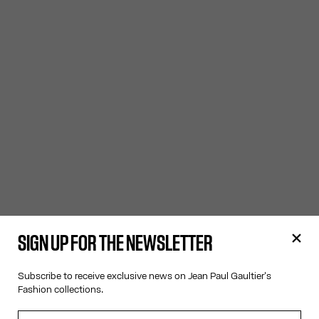
SIGN UP FOR THE NEWSLETTER
Subscribe to receive exclusive news on Jean Paul Gaultier's
Fashion collections.