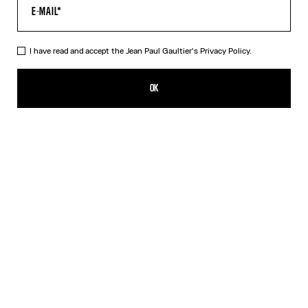
I have read and accept the Jean Paul Gaultier's
Privacy Policy.
The Quilted Cropped Bomber Jacket
NT$58,147.00
OK
CREATE AN ALERT
Black
DESCRIPTION
Black cropped bomber jacket in quilted nylon with ribbed edges in
striped knit and oversized hood.
PRODUCT DETAILS
SIZE GUIDE
SHIPPING AND RETURNS