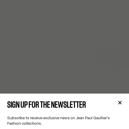
SIGN UP FOR THE NEWSLETTER
Subscribe to receive exclusive news on Jean Paul Gaultier's
Fashion collections.