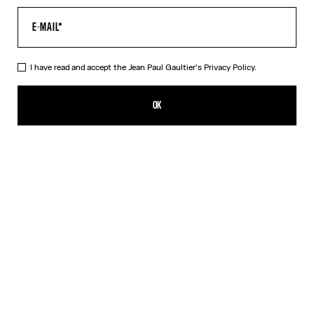
I have read and accept the Jean Paul Gaultier's
Privacy Policy.
The Polka-Dot Crop Top
NT$35,558.00
OK
ADD TO SHOPPING BAG
Black
DESCRIPTION
Black silk crop top with white polka dots and floating wire.
PRODUCT DETAILS
SIZE GUIDE
SHIPPING AND RETURNS