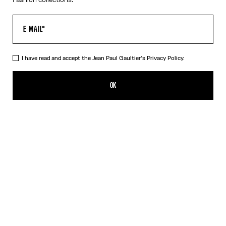
I have read and accept the Jean Paul Gaultier's
Privacy Policy.
The Long Asymmetrical Dress
NT$73,206.00
OK
CREATE AN ALERT
Black
DESCRIPTION
Long asymmetrical stretchy-knit dress in shiny black with 3D wire
on the chest.
PRODUCT DETAILS
SIZE GUIDE
SHIPPING AND RETURNS