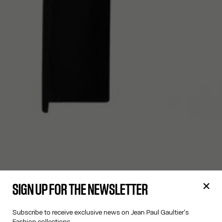
SIGN UP FOR THE NEWSLETTER
Subscribe to receive exclusive news on Jean Paul Gaultier's
Fashion collections.