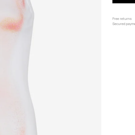
Free returns
Secured paym