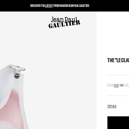
DISCOVER THE
LATEST
FROM MAISON JEAN PAUL GAULTIER.
THE “LE CL
XXS
XS
S
M
L
X
White