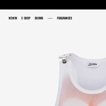
NEW IN
NEW IN
E-SHOP
E-SHOP
SHOWS
SHOWS
FRAGRANCES
FRAGRANCES