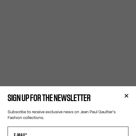
SIGN UP FOR THE NEWSLETTER
Subscribe to receive exclusive news on Jean Paul Gaultier's
Fashion collections.