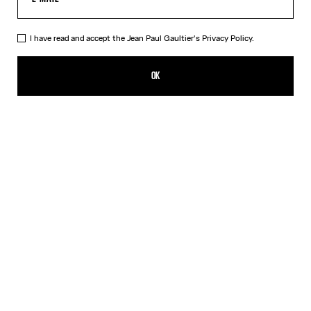
I have read and accept the Jean Paul Gaultier's
Privacy Policy.
The Cropped Perfecto
NT$125,629.00
OK
ADD TO SHOPPING BAG
Black
DESCRIPTION
Cropped black leather perfecto with detachable belt.
PRODUCT DETAILS
SIZE GUIDE
SHIPPING AND RETURNS
Free returns