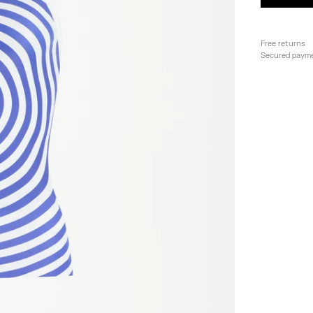
Free returns
Secured paym