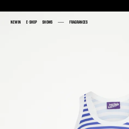
NEW IN
NEW IN
E-SHOP
E-SHOP
SHOWS
SHOWS
FRAGRANCES
FRAGRANCES