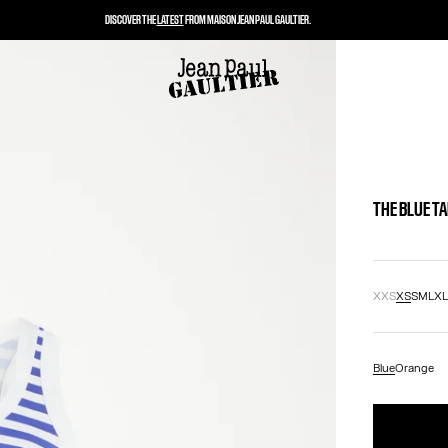
DISCOVER THE
LATEST
FROM MAISON JEAN PAUL GAULTIER.
THE BLUE T
XXS
XS
S
M
L
X
Blue
Orange