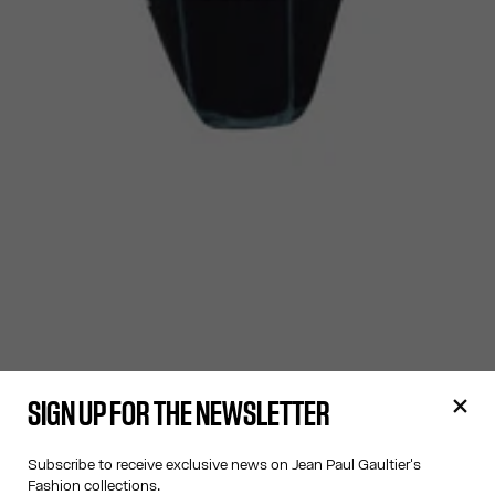
SIGN UP FOR THE NEWSLETTER
Subscribe to receive exclusive news on Jean Paul Gaultier's
Fashion collections.