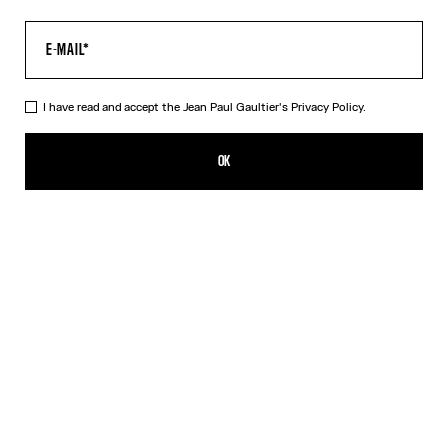
I have read and accept the Jean Paul Gaultier's
Privacy Policy.
The Black Squeletor Bodysuit
NT$14,704.00
OK
CREATE AN ALERT
Black
DESCRIPTION
Black tulle bodysuit with “Squeletor” print.
PRODUCT DETAILS
SIZE GUIDE
SHIPPING AND RETURNS