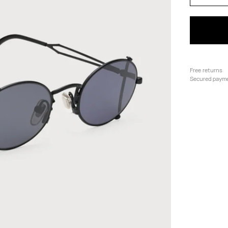
Free returns
Secured paym