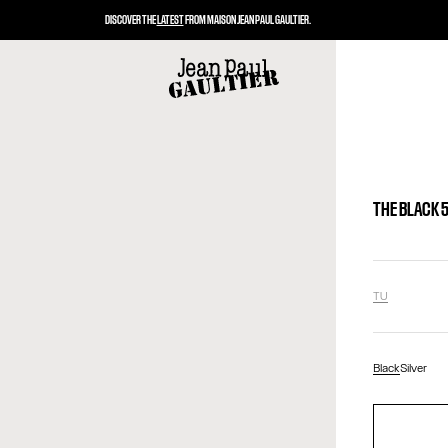
DISCOVER THE
LATEST
FROM MAISON JEAN PAUL GAULTIER.
THE BLACK 
TU
Black
Silver