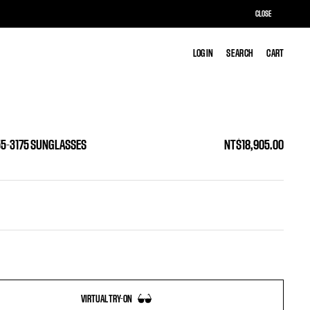
CLOSE
LOG IN
LOG IN
SEARCH
SEARCH
CART
CART
55-3175 SUNGLASSES
NT$18,905.00
VIRTUAL TRY-ON