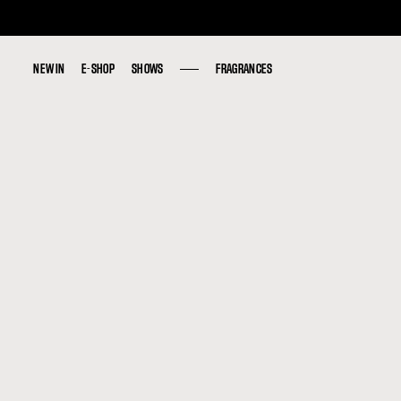
NEW IN
NEW IN
E-SHOP
E-SHOP
SHOWS
SHOWS
FRAGRANCES
FRAGRANCES