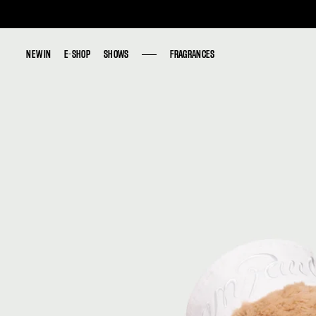
NEW IN
NEW IN
E-SHOP
E-SHOP
SHOWS
SHOWS
FRAGRANCES
FRAGRANCES