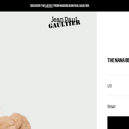
DISCOVER THE
LATEST
FROM MAISON JEAN PAUL GAULTIER.
THE NANA B
US
Beige