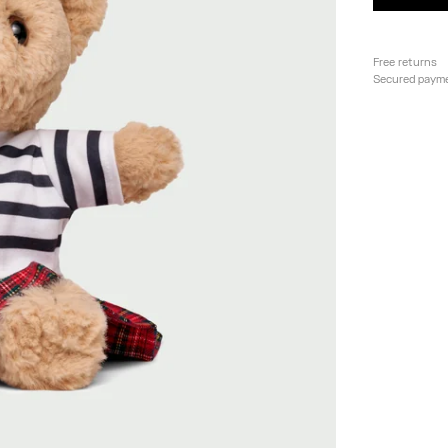
Free returns
Secured paym