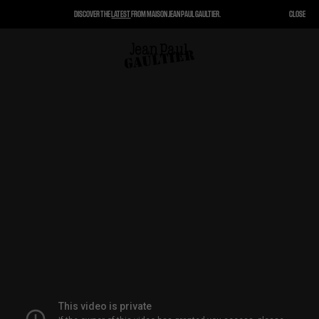
DISCOVER THE
LATEST
FROM MAISON JEAN PAUL GAULTIER.
CLOSE
CLOSE
CART