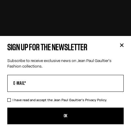
SIGN UP FOR THE NEWSLETTER
Subscribe to receive exclusive news on Jean Paul Gaultier's
Fashion collections.
I have read and accept the Jean Paul Gaultier's
Privacy Policy.
OK