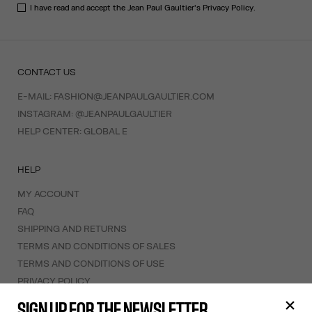
I have read and accept the Jean Paul Gaultier's
Privacy Policy
.
CONTACT US
E-MAIL:
FASHION@JEANPAULGAULTIER.COM
INSTAGRAM:
@JEANPAULGAULTIER
HELP CENTER:
GLOBAL E
HELP
MY ACCOUNT
FAQ
SHIPPING AND RETURNS
TERMS AND CONDITIONS OF SALES
TERMS AND CONDITIONS OF USE
PRIVACY POLICY
WITHDRAWAL FORM
SIGN UP FOR THE NEWSLETTER