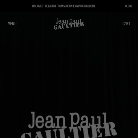
DISCOVER THE
LATEST
FROM MAISON JEAN PAUL GAULTIER.
CLOSE
MENU
CLOSE
CART
CART