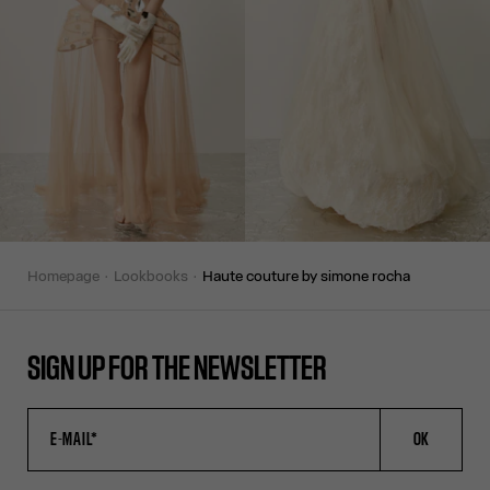
homepage
lookbooks
haute couture by simone rocha
SIGN UP FOR THE NEWSLETTER
OK