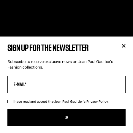
SIGN UP FOR THE NEWSLETTER
Subscribe to receive exclusive news on Jean Paul Gaultier's
Fashion collections.
I have read and accept the Jean Paul Gaultier's
Privacy Policy.
OK