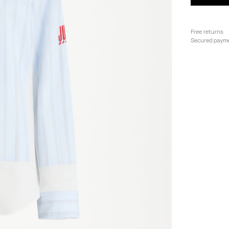
Free returns
Secured paym