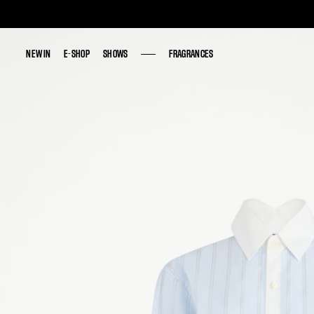
NEW IN
NEW IN
E-SHOP
E-SHOP
SHOWS
SHOWS
FRAGRANCES
FRAGRANCES