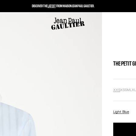
DISCOVER THE
LATEST
FROM MAISON JEAN PAUL GAULTIER.
THE PETIT 
XXS
XS
S
M
L
X
Light Blue