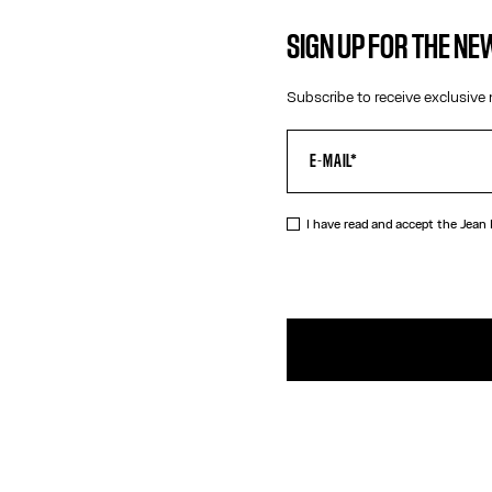
SIGN UP FOR THE N
Subscribe to receive exclusive 
I have read and accept the Jean
DESCRIPTIO
Straight bur
PRODUCT DE
SIZE GUIDE
SHIPPING AN