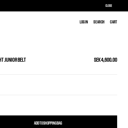
CLOSE
LOG IN
LOG IN
SEARCH
SEARCH
CART
CART
HT JUNIOR BELT
SEK 4,600.00
ADD TO SHOPPING BAG