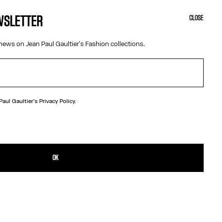
EWSLETTER
CLOSE
news on Jean Paul Gaultier's Fashion collections.
 Paul Gaultier's
Privacy Policy.
N
gundy leather belt with metal “Junior” logo buckle.
TAILS
OK
D RETURNS