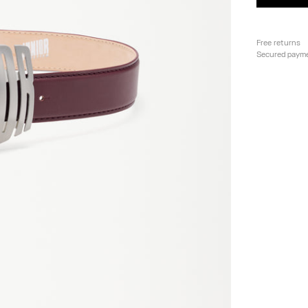
Free returns
Secured paym