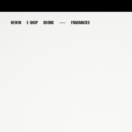
NEW IN
NEW IN
E-SHOP
E-SHOP
SHOWS
SHOWS
FRAGRANCES
FRAGRANCES