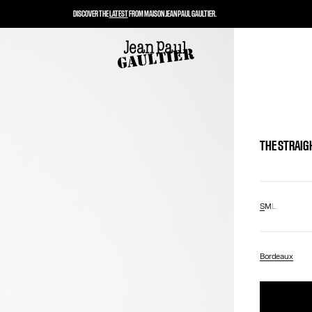
DISCOVER THE
LATEST
FROM MAISON JEAN PAUL GAULTIER.
THE STRAIG
S
M
L
Bordeaux