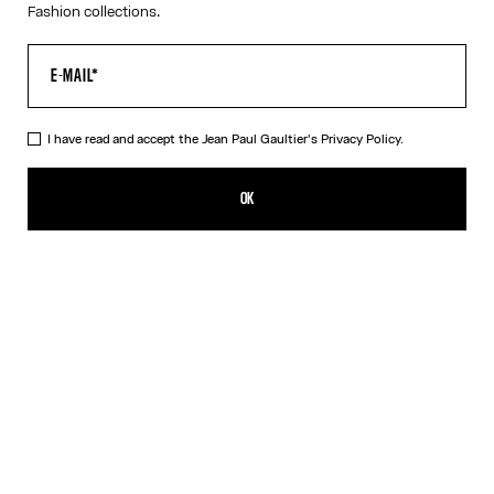
Fashion collections.
I have read and accept the Jean Paul Gaultier's
Privacy Policy.
The Long Draped Water Dress
SEK 11,600.00
OK
ADD TO SHOPPING BAG
Indigo
DESCRIPTION
Long draped blue satin dress with “Water” print and draping detail
in back.
PRODUCT DETAILS
SIZE GUIDE
SHIPPING AND RETURNS