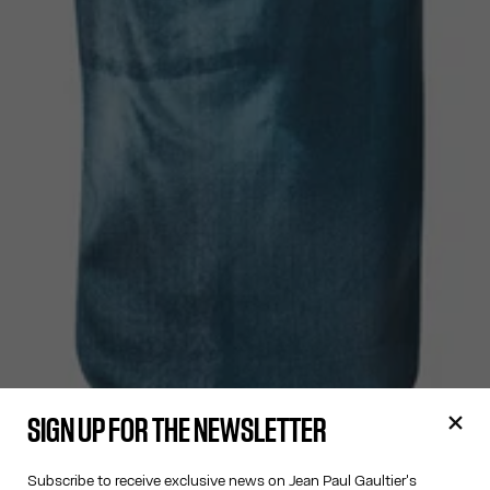
SIGN UP FOR THE NEWSLETTER
Subscribe to receive exclusive news on Jean Paul Gaultier's