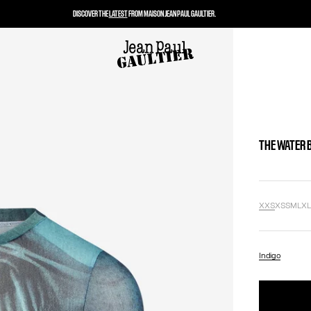
DISCOVER THE
LATEST
FROM MAISON JEAN PAUL GAULTIER.
THE WATER 
XXS
XS
S
M
L
X
Indigo