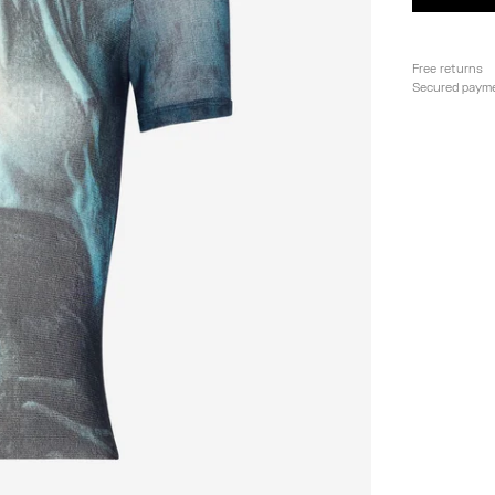
Free returns
Secured paym