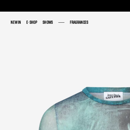
NEW IN
NEW IN
E-SHOP
E-SHOP
SHOWS
SHOWS
FRAGRANCES
FRAGRANCES