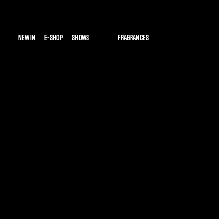
NEW IN
NEW IN
E-SHOP
E-SHOP
SHOWS
SHOWS
FRAGRANCES
FRAGRANCES