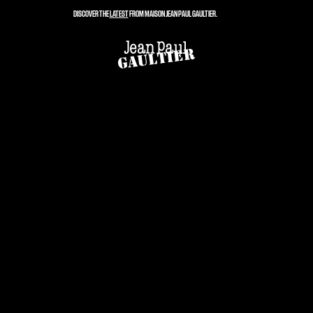
DISCOVER THE
LATEST
FROM MAISON JEAN PAUL GAULTIER.