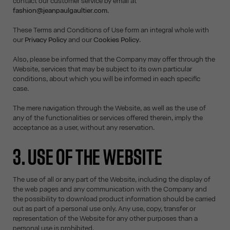
contact our customer service by email at
fashion@jeanpaulgaultier.com
.
These Terms and Conditions of Use form an integral whole with
our
Privacy Policy
and our
Cookies Policy
.
Also, please be informed that the Company may offer through the
Website, services that may be subject to its own particular
conditions, about which you will be informed in each specific
case.
The mere navigation through the Website, as well as the use of
any of the functionalities or services offered therein, imply the
acceptance as a user, without any reservation.
3. USE OF THE WEBSITE
The use of all or any part of the Website, including the display of
the web pages and any communication with the Company and
the possibility to download product information should be carried
out as part of a personal use only. Any use, copy, transfer or
representation of the Website for any other purposes than a
personal use is prohibited.