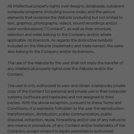
All intellectual property rights over designs, databases, subjacent
computer programs (including source code), and the various
elements that comprise the Website (including but not limited to
text, graphics, photographs, videos, sound recordings and/or
color combinations) (“Content”), as well as their structure,
selection and order, belong to the Company and/or, where
applicable, its licensors. As regards the distinctive symbols
included on the Website (trademarks and trade names), the same
also belong to the Company and/or its licensors.
The use of the Website by the user shall not imply the transfer of
any intellectual property rights over the Website and/or the
Content.
The user is only authorized to view and obtain a temporary private
copy of the Content for personal and private use in their computer
systems (software and hardware) and not assigned to third
parties. With the above exception, pursuant to these Terms and
Conditions, it is expressly forbidden to the user the reproduction,
transformation, distribution, public communication, public
disposal, extraction, reuse, forwarding and/or use of any nature by
any means or procedure, of any Content and/or trademarks of the
Company, except where it is legally permitted or authorized