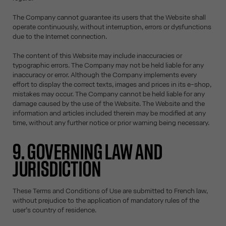
The Company cannot guarantee its users that the Website shall
operate continuously, without interruption, errors or dysfunctions
due to the Internet connection.
The content of this Website may include inaccuracies or
typographic errors. The Company may not be held liable for any
inaccuracy or error. Although the Company implements every
effort to display the correct texts, images and prices in its e-shop,
mistakes may occur. The Company cannot be held liable for any
damage caused by the use of the Website. The Website and the
information and articles included therein may be modified at any
time, without any further notice or prior warning being necessary.
9. GOVERNING LAW AND
JURISDICTION
These Terms and Conditions of Use are submitted to French law,
without prejudice to the application of mandatory rules of the
user’s country of residence.