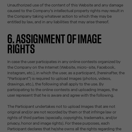
Unauthorized use of the content of this Website and any damage
caused to the Company’s intellectual property rights may result in
the Company taking whatever action to which they may be
entitled by law, and in any liabilities that may arise thereof.
6. ASSIGNMENT OF IMAGE
RIGHTS
In case the user participates in any online contests organized by
the Company on the Internet (Website, micro-site, Facebook,
Instagram, etc.), in which the user, as a participant, (hereinafter, the
“Participant”) is required to upload Images (photos, videos,
drawings, etc.), the following shall apply to the use. By
participating to the online contests and uploading Images, the
user represent that he is aware and agree with the following.
The Participant undertakes not to upload Images that are not
original and/or are not recorded by them or that infringe law or
rights of third parties (specially, copyrights, trademarks, and/or
privacy, honor and image rights). For these purposes, each
Participant declares that he/she owns all the rights regarding the