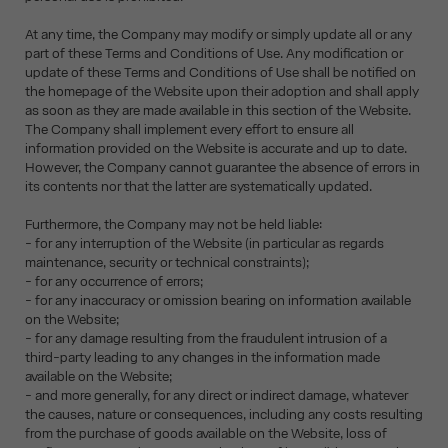
At any time, the Company may modify or simply update all or any
part of these Terms and Conditions of Use. Any modification or
update of these Terms and Conditions of Use shall be notified on
the homepage of the Website upon their adoption and shall apply
as soon as they are made available in this section of the Website.
The Company shall implement every effort to ensure all
information provided on the Website is accurate and up to date.
However, the Company cannot guarantee the absence of errors in
its contents nor that the latter are systematically updated.
Furthermore, the Company may not be held liable:
- for any interruption of the Website (in particular as regards
maintenance, security or technical constraints);
- for any occurrence of errors;
- for any inaccuracy or omission bearing on information available
on the Website;
- for any damage resulting from the fraudulent intrusion of a
third-party leading to any changes in the information made
available on the Website;
- and more generally, for any direct or indirect damage, whatever
the causes, nature or consequences, including any costs resulting
from the purchase of goods available on the Website, loss of