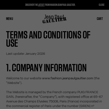
DISCOVER THE
LATEST
FROM MAISON JEAN PAUL GAULTIER.
CLOSE
MENU
CLOSE
CART
CART
TERMS AND CONDITIONS OF
USE
Last update: January 2026
1. COMPANY INFORMATION
Welcome to our website
www.fashion.jeanpaulgaultier.com
(the
"Website").
The Website is managed by the French company PUIG FRANCE
SARL (hereinafter, the “Company”), with registered office at 65-67
Avenue des Champs Elysées 75008, Paris (France) incorporated in
the commercial register of Paris under the number (SIREN) nº