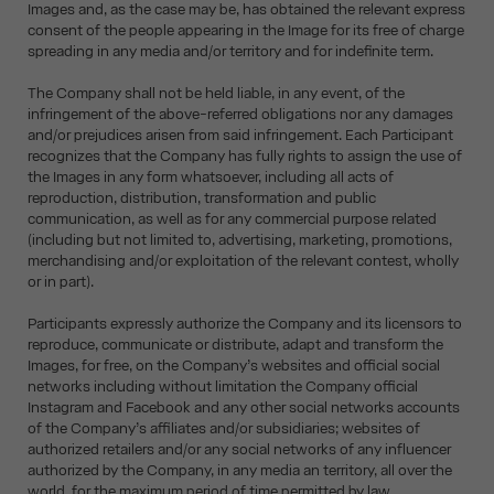
Images and, as the case may be, has obtained the relevant express
consent of the people appearing in the Image for its free of charge
spreading in any media and/or territory and for indefinite term.
The Company shall not be held liable, in any event, of the
infringement of the above-referred obligations nor any damages
and/or prejudices arisen from said infringement. Each Participant
recognizes that the Company has fully rights to assign the use of
the Images in any form whatsoever, including all acts of
reproduction, distribution, transformation and public
communication, as well as for any commercial purpose related
(including but not limited to, advertising, marketing, promotions,
merchandising and/or exploitation of the relevant contest, wholly
or in part).
Participants expressly authorize the Company and its licensors to
reproduce, communicate or distribute, adapt and transform the
Images, for free, on the Company’s websites and official social
networks including without limitation the Company official
Instagram and Facebook and any other social networks accounts
of the Company’s affiliates and/or subsidiaries; websites of
authorized retailers and/or any social networks of any influencer
authorized by the Company, in any media an territory, all over the
world, for the maximum period of time permitted by law.