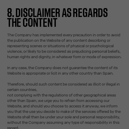
8. DISCLAIMER AS REGARDS
THE CONTENT
The Company has implemented every precaution in order to avoid
the publication on the Website of any content describing or
representing scenes or situations of physical or psychological
violence, or likely to be considered as prejudicing personal beliefs,
human rights and dignity, in whatever form or mode of expression.
In any case, the Company does not guarantee the content of its
Website is appropriate or licit in any other country than Spain.
Therefore, should such content be considered as illicit or illegal in
certain countries,
not complying with the regulations of other geographical areas
other than Spain, we urge you to refrain from accessing our
Website, and should you choose to access it anyway, we inform
you that the use you decide to make of the services offered by the
Website shall then be under your sole and personal responsibility,
without the Company assuming any type of responsibility in this
regard.