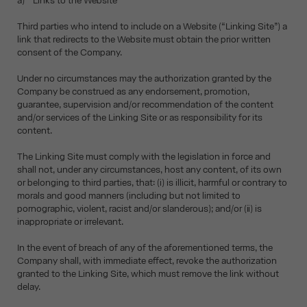
a) Links to the Website
Third parties who intend to include on a Website (“Linking Site”) a
link that redirects to the Website must obtain the prior written
consent of the Company.
Under no circumstances may the authorization granted by the
Company be construed as any endorsement, promotion,
guarantee, supervision and/or recommendation of the content
and/or services of the Linking Site or as responsibility for its
content.
The Linking Site must comply with the legislation in force and
shall not, under any circumstances, host any content, of its own
or belonging to third parties, that: (i) is illicit, harmful or contrary to
morals and good manners (including but not limited to
pornographic, violent, racist and/or slanderous); and/or (ii) is
inappropriate or irrelevant.
In the event of breach of any of the aforementioned terms, the
Company shall, with immediate effect, revoke the authorization
granted to the Linking Site, which must remove the link without
delay.