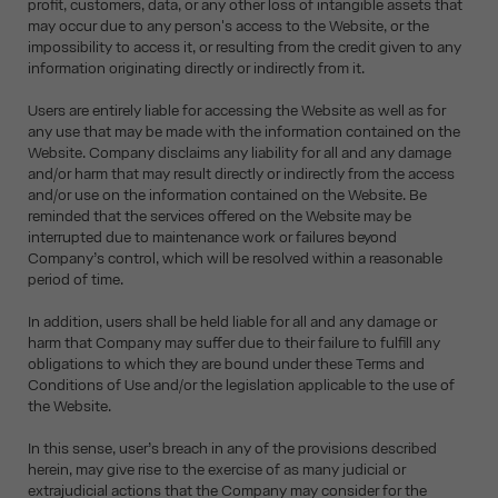
profit, customers, data, or any other loss of intangible assets that
may occur due to any person's access to the Website, or the
impossibility to access it, or resulting from the credit given to any
information originating directly or indirectly from it.
Users are entirely liable for accessing the Website as well as for
any use that may be made with the information contained on the
Website. Company disclaims any liability for all and any damage
and/or harm that may result directly or indirectly from the access
and/or use on the information contained on the Website. Be
reminded that the services offered on the Website may be
interrupted due to maintenance work or failures beyond
Company’s control, which will be resolved within a reasonable
period of time.
In addition, users shall be held liable for all and any damage or
harm that Company may suffer due to their failure to fulfill any
obligations to which they are bound under these Terms and
Conditions of Use and/or the legislation applicable to the use of
the Website.
In this sense, user’s breach in any of the provisions described
herein, may give rise to the exercise of as many judicial or
extrajudicial actions that the Company may consider for the