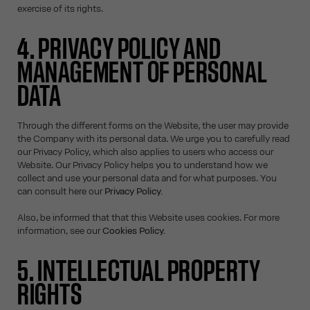
exercise of its rights.
4. PRIVACY POLICY AND
MANAGEMENT OF PERSONAL
DATA
Through the different forms on the Website, the user may provide
the Company with its personal data. We urge you to carefully read
our Privacy Policy, which also applies to users who access our
Website. Our Privacy Policy helps you to understand how we
collect and use your personal data and for what purposes. You
can consult here our
Privacy Policy.
Also, be informed that that this Website uses cookies. For more
information, see our
Cookies Policy.
5. INTELLECTUAL PROPERTY
RIGHTS