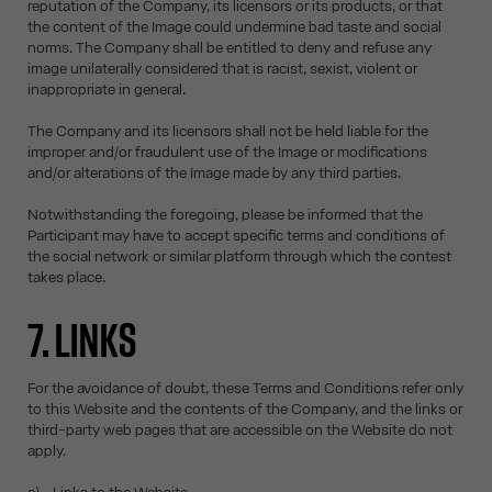
reputation of the Company, its licensors or its products, or that
the content of the Image could undermine bad taste and social
norms. The Company shall be entitled to deny and refuse any
image unilaterally considered that is racist, sexist, violent or
inappropriate in general.
The Company and its licensors shall not be held liable for the
improper and/or fraudulent use of the Image or modifications
and/or alterations of the Image made by any third parties.
Notwithstanding the foregoing, please be informed that the
Participant may have to accept specific terms and conditions of
the social network or similar platform through which the contest
takes place.
7. LINKS
For the avoidance of doubt, these Terms and Conditions refer only
to this Website and the contents of the Company, and the links or
third-party web pages that are accessible on the Website do not
apply.