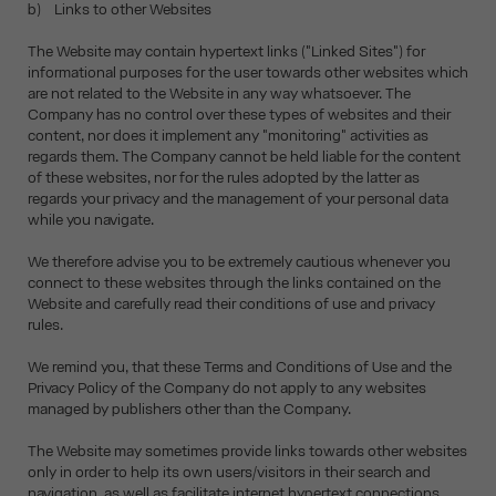
b) Links to other Websites
The Website may contain hypertext links ("Linked Sites") for
informational purposes for the user towards other websites which
are not related to the Website in any way whatsoever. The
Company has no control over these types of websites and their
content, nor does it implement any "monitoring" activities as
regards them. The Company cannot be held liable for the content
of these websites, nor for the rules adopted by the latter as
regards your privacy and the management of your personal data
while you navigate.
We therefore advise you to be extremely cautious whenever you
connect to these websites through the links contained on the
Website and carefully read their conditions of use and privacy
rules.
We remind you, that these Terms and Conditions of Use and the
Privacy Policy of the Company do not apply to any websites
managed by publishers other than the Company.
The Website may sometimes provide links towards other websites
only in order to help its own users/visitors in their search and
navigation, as well as facilitate internet hypertext connections