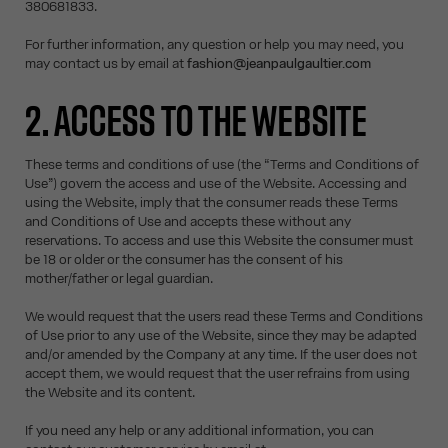
380681833.
For further information, any question or help you may need, you
may contact us by email at
fashion@jeanpaulgaultier.com
2. ACCESS TO THE WEBSITE
These terms and conditions of use (the “Terms and Conditions of
Use”) govern the access and use of the Website. Accessing and
using the Website, imply that the consumer reads these Terms
and Conditions of Use and accepts these without any
reservations. To access and use this Website the consumer must
be 18 or older or the consumer has the consent of his
mother/father or legal guardian.
We would request that the users read these Terms and Conditions
of Use prior to any use of the Website, since they may be adapted
and/or amended by the Company at any time. If the user does not
accept them, we would request that the user refrains from using
the Website and its content.
If you need any help or any additional information, you can