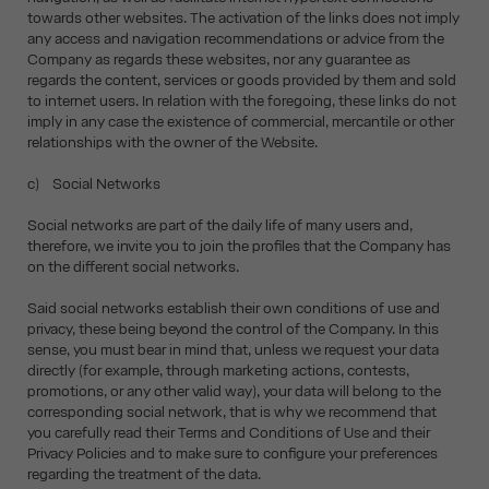
towards other websites. The activation of the links does not imply
any access and navigation recommendations or advice from the
Company as regards these websites, nor any guarantee as
regards the content, services or goods provided by them and sold
to internet users. In relation with the foregoing, these links do not
imply in any case the existence of commercial, mercantile or other
relationships with the owner of the Website.
c) Social Networks
Social networks are part of the daily life of many users and,
therefore, we invite you to join the profiles that the Company has
on the different social networks.
Said social networks establish their own conditions of use and
privacy, these being beyond the control of the Company. In this
sense, you must bear in mind that, unless we request your data
directly (for example, through marketing actions, contests,
promotions, or any other valid way), your data will belong to the
corresponding social network, that is why we recommend that
you carefully read their Terms and Conditions of Use and their
Privacy Policies and to make sure to configure your preferences
regarding the treatment of the data.