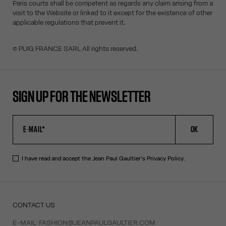
Paris courts shall be competent as regards any claim arising from a
visit to the Website or linked to it except for the existence of other
applicable regulations that prevent it.
© PUIG FRANCE SARL All rights reserved.
SIGN UP FOR THE NEWSLETTER
OK
I have read and accept the Jean Paul Gaultier's
Privacy Policy
.
CONTACT US
E-MAIL:
FASHION@JEANPAULGAULTIER.COM