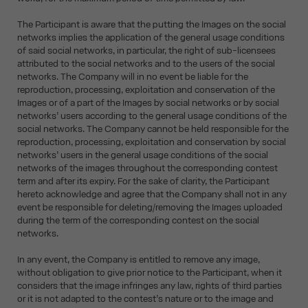
The Participant is aware that the putting the Images on the social
networks implies the application of the general usage conditions
of said social networks, in particular, the right of sub-licensees
attributed to the social networks and to the users of the social
networks. The Company will in no event be liable for the
reproduction, processing, exploitation and conservation of the
Images or of a part of the Images by social networks or by social
networks’ users according to the general usage conditions of the
social networks. The Company cannot be held responsible for the
reproduction, processing, exploitation and conservation by social
networks’ users in the general usage conditions of the social
networks of the images throughout the corresponding contest
term and after its expiry. For the sake of clarity, the Participant
hereto acknowledge and agree that the Company shall not in any
event be responsible for deleting/removing the Images uploaded
during the term of the corresponding contest on the social
networks.
In any event, the Company is entitled to remove any image,
without obligation to give prior notice to the Participant, when it
considers that the image infringes any law, rights of third parties
or it is not adapted to the contest’s nature or to the image and