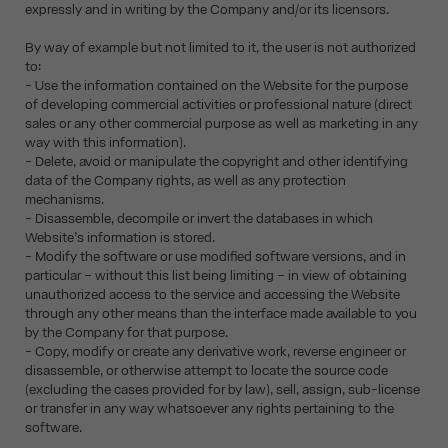
expressly and in writing by the Company and/or its licensors.
By way of example but not limited to it, the user is not authorized
to:
- Use the information contained on the Website for the purpose
of developing commercial activities or professional nature (direct
sales or any other commercial purpose as well as marketing in any
way with this information).
- Delete, avoid or manipulate the copyright and other identifying
data of the Company rights, as well as any protection
mechanisms.
- Disassemble, decompile or invert the databases in which
Website’s information is stored.
- Modify the software or use modified software versions, and in
particular – without this list being limiting – in view of obtaining
unauthorized access to the service and accessing the Website
through any other means than the interface made available to you
by the Company for that purpose.
- Copy, modify or create any derivative work, reverse engineer or
disassemble, or otherwise attempt to locate the source code
(excluding the cases provided for by law), sell, assign, sub-license
or transfer in any way whatsoever any rights pertaining to the
software.