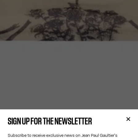
SIGN UP FOR THE NEWSLETTER
Subscribe to receive exclusive news on Jean Paul Gaultier's