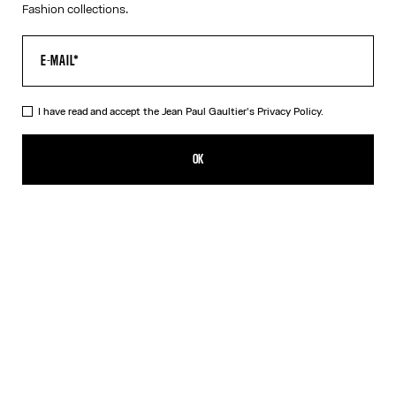
Fashion collections.
I have read and accept the Jean Paul Gaultier's
Privacy Policy.
The Tattoo Rose and Bird Tank Top
RON 2,700.00
OK
CREATE AN ALERT
Ecru
DESCRIPTION
Ecru tulle tank top with “Tattoo Rose and Bird” print and draped
tulle in front.
PRODUCT DETAILS
SIZE GUIDE
SHIPPING AND RETURNS