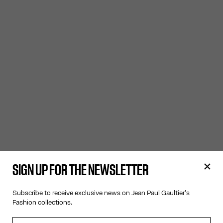
SIGN UP FOR THE NEWSLETTER
Subscribe to receive exclusive news on Jean Paul Gaultier's
Fashion collections.