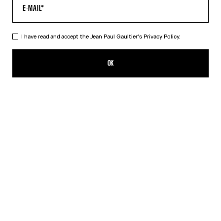
I have read and accept the Jean Paul Gaultier's
Privacy Policy.
The Red Tattoo T-Shirt
RON 1,750.00
OK
CREATE AN ALERT
Red
DESCRIPTION
Red jersey T-shirt with topstitched Jean Paul Gaultier logo detail,
“Tattoo” print in back and contrasting edging.
PRODUCT DETAILS
SIZE GUIDE
SHIPPING AND RETURNS