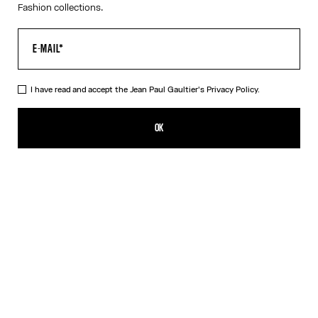
Fashion collections.
I have read and accept the Jean Paul Gaultier's
Privacy Policy.
The Red Draped Double Tank Top
RON 1,750.00
OK
CREATE AN ALERT
Black
Red
DESCRIPTION
Draped tank top in red and ecru jersey, with Jean Paul Gaultier-
engraved overall buckle.
PRODUCT DETAILS
SIZE GUIDE
SHIPPING AND RETURNS