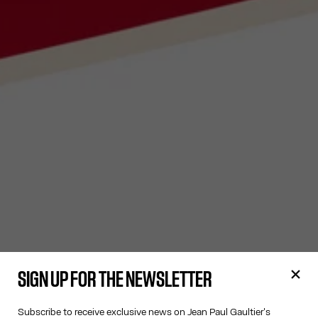
SIGN UP FOR THE NEWSLETTER
Subscribe to receive exclusive news on Jean Paul Gaultier's