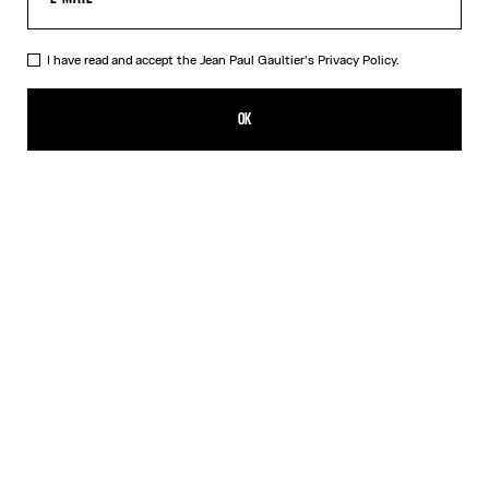
I have read and accept the Jean Paul Gaultier's
Privacy Policy.
The Nail Ring
RON 1,400.00
OK
CREATE AN ALERT
Silver
DESCRIPTION
Silver-toned brass knuckle ring in the shape of a nail.
PRODUCT DETAILS
SIZE GUIDE
SHIPPING AND RETURNS
Free returns