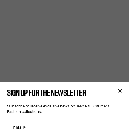
SIGN UP FOR THE NEWSLETTER
Subscribe to receive exclusive news on Jean Paul Gaultier's
Fashion collections.