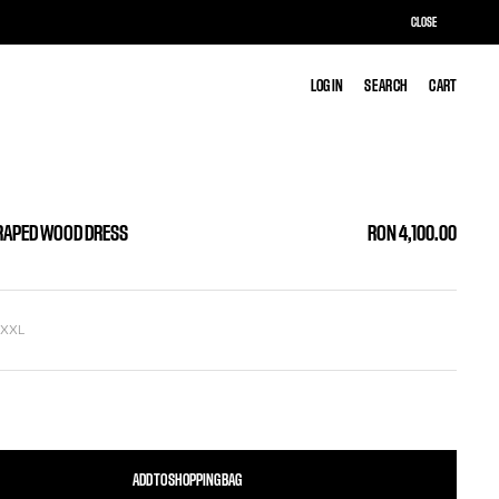
CLOSE
LOG IN
LOG IN
SEARCH
SEARCH
CART
CART
RAPED WOOD DRESS
RON 4,100.00
L
XXL
ADD TO SHOPPING BAG