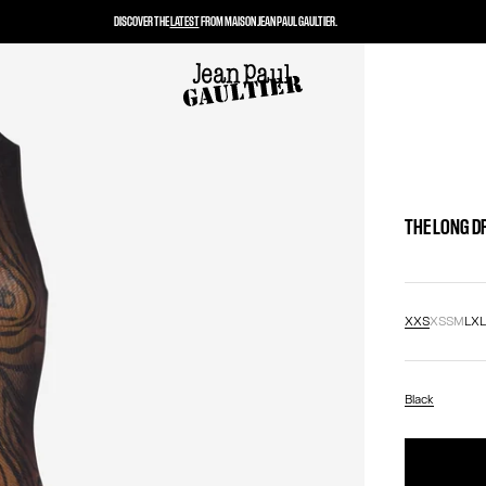
DISCOVER THE
LATEST
FROM MAISON JEAN PAUL GAULTIER.
THE LONG D
XXS
XS
S
M
L
X
Black