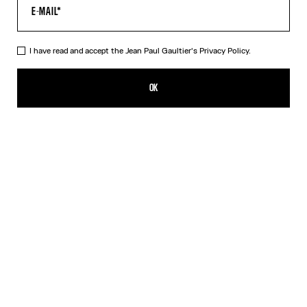
I have read and accept the Jean Paul Gaultier's
Privacy Policy.
The Jean Paul Gaultier Flocked Top
RON 1,750.00
OK
ADD TO SHOPPING BAG
Black
DESCRIPTION
Long-sleeved draped black tulle top with flocked velvet Jean Paul
Gaultier logo detail.
PRODUCT DETAILS
SIZE GUIDE
SHIPPING AND RETURNS