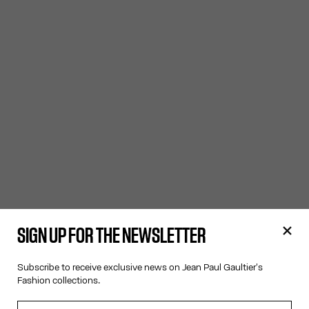
SIGN UP FOR THE NEWSLETTER
Subscribe to receive exclusive news on Jean Paul Gaultier's
Fashion collections.