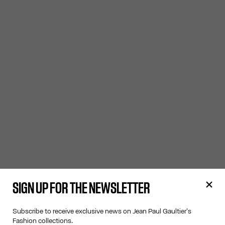
SIGN UP FOR THE NEWSLETTER
Subscribe to receive exclusive news on Jean Paul Gaultier's
Fashion collections.