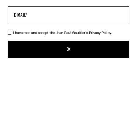
I have read and accept the Jean Paul Gaultier's
Privacy Policy.
Re-edition - The Yellow Butterfly Top
RON 1,950.00
OK
ADD TO SHOPPING BAG
Yellow
DESCRIPTION
Long-sleeved tulle top with yellow butterfly print.
PRODUCT DETAILS
SIZE GUIDE
SHIPPING AND RETURNS