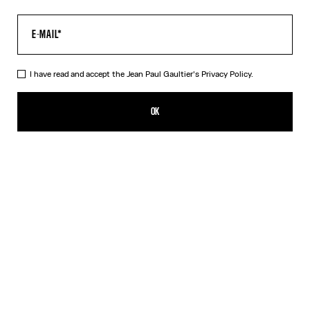
I have read and accept the Jean Paul Gaultier's
Privacy Policy.
The Tattoo Dress
495,00€
OK
CREATE AN ALERT
Black
DESCRIPTION
Long black jersey dress with “Tattoo” print.
PRODUCT DETAILS
SIZE GUIDE
SHIPPING AND RETURNS