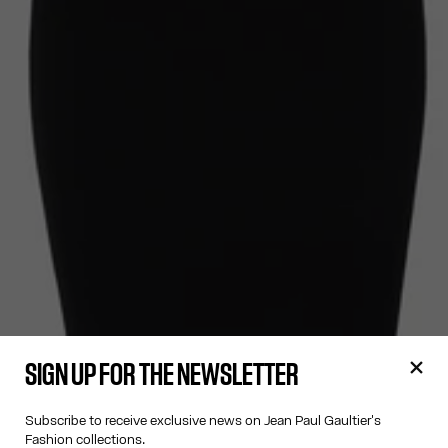
SIGN UP FOR THE NEWSLETTER
Subscribe to receive exclusive news on Jean Paul Gaultier's
Fashion collections.