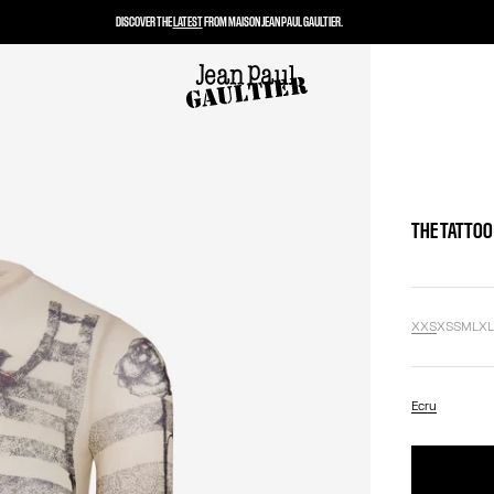
DISCOVER THE
LATEST
FROM MAISON JEAN PAUL GAULTIER.
THE TATTOO
XXS
XS
S
M
L
X
Ecru