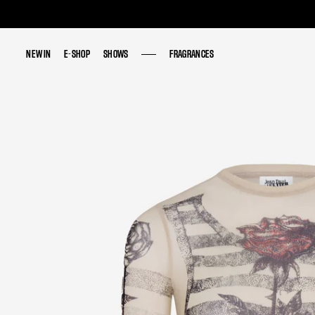
NEW IN
NEW IN
E-SHOP
E-SHOP
SHOWS
SHOWS
FRAGRANCES
FRAGRANCES