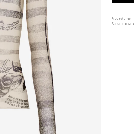
Free returns
Secured paym