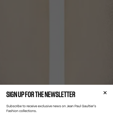
SIGN UP FOR THE NEWSLETTER
Subscribe to receive exclusive news on Jean Paul Gaultier's
Fashion collections.