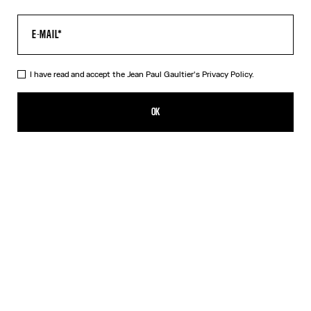
I have read and accept the Jean Paul Gaultier's
Privacy Policy.
The Multi-Tattoo Suit Pants
1 089,00€
OK
ADD TO SHOPPING BAG
Ecru
DESCRIPTION
Ecru cotton suit pants with “Tattoo” print.
PRODUCT DETAILS
SIZE GUIDE
SHIPPING AND RETURNS