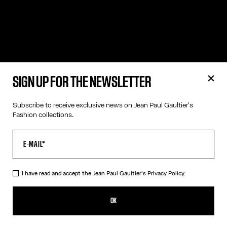
SIGN UP FOR THE NEWSLETTER
Subscribe to receive exclusive news on Jean Paul Gaultier's
Fashion collections.
I have read and accept the Jean Paul Gaultier's
Privacy Policy.
OK