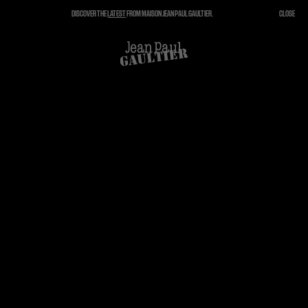
DISCOVER THE
LATEST
FROM MAISON JEAN PAUL GAULTIER.
CLOSE
CLOSE
CART