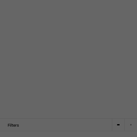
Filters