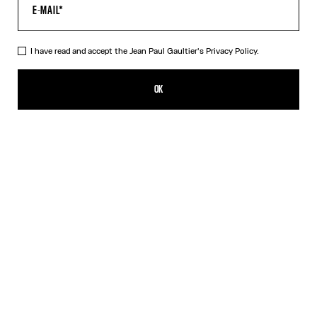
HELP
MY ACCOUNT
FAQ
I have read and accept the Jean Paul Gaultier's
Privacy Policy.
SHIPPING AND RETURNS
TERMS AND CONDITIONS OF SALES
OK
TERMS AND CONDITIONS OF USE
PRIVACY POLICY
WITHDRAWAL FORM
EDIT COOKIES
ABOUT US
COOKIES
ACCESSIBILITY
OUR ENGAGEMENTS
Facebook
Instagram
Youtube
Tik Tok