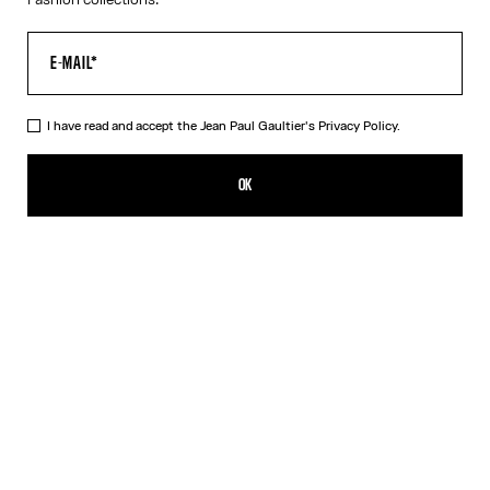
I have read and accept the Jean Paul Gaultier's
Privacy Policy.
The Trompe-L’Œil Corset Shirt
590,00€
OK
CREATE AN ALERT
Pink
DESCRIPTION
Long-sleeved shirt in pink cotton poplin with trompe-l’œil corset
print.
PRODUCT DETAILS
SIZE GUIDE
SHIPPING AND RETURNS