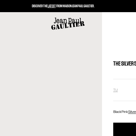
DISCOVER THE
LATEST
FROM MAISON JEAN PAUL GAULTIER.
THE SILVER
TU
Black
Pink
Silve