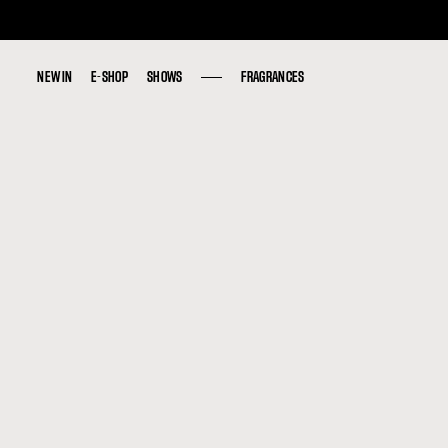
NEW IN
NEW IN
E-SHOP
E-SHOP
SHOWS
SHOWS
FRAGRANCES
FRAGRANCES