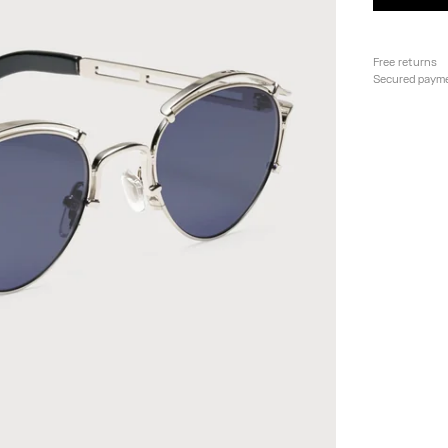
Free returns
Secured paym