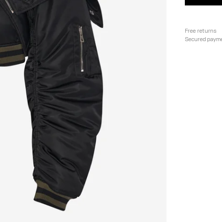
Free returns
Secured paym