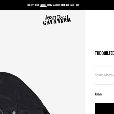
DISCOVER THE
LATEST
FROM MAISON JEAN PAUL GAULTIER.
THE QUILTE
34
36
38
40
42
4
Black