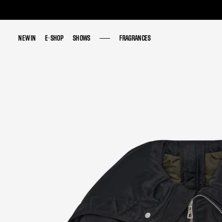
NEW IN
NEW IN
E-SHOP
E-SHOP
SHOWS
SHOWS
FRAGRANCES
FRAGRANCES