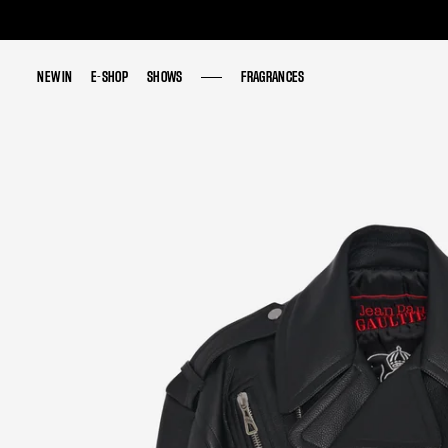
NEW IN
NEW IN
E-SHOP
E-SHOP
SHOWS
SHOWS
FRAGRANCES
FRAGRANCES