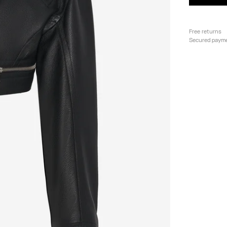
Free returns
Secured paym