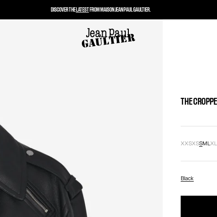
DISCOVER THE
LATEST
FROM MAISON JEAN PAUL GAULTIER.
THE CROPPE
XXS
XS
S
M
L
X
Black