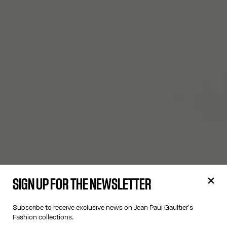
SIGN UP FOR THE NEWSLETTER
Subscribe to receive exclusive news on Jean Paul Gaultier's
Fashion collections.