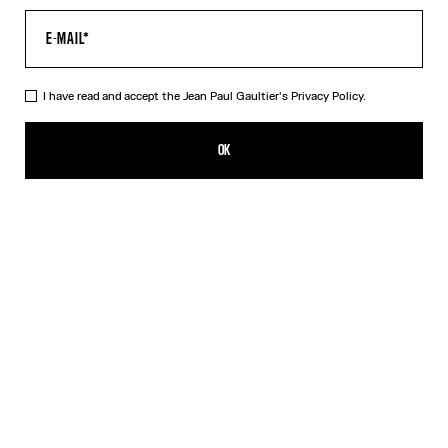
I have read and accept the Jean Paul Gaultier's
Privacy Policy.
The Cropped Cache-Cœur Shirt
490,00€
OK
ADD TO SHOPPING BAG
White
DESCRIPTION
Cropped white cotton cache-cœur shirt.
PRODUCT DETAILS
SIZE GUIDE
SHIPPING AND RETURNS