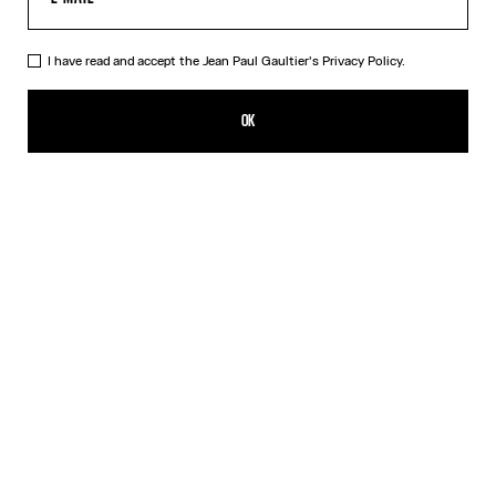
I have read and accept the Jean Paul Gaultier's
Privacy Policy.
The Bodysuit Shirt
550,00€
OK
ADD TO SHOPPING BAG
White
DESCRIPTION
Long-sleeved shirt in white cotton poplin with bodysuit detail.
PRODUCT DETAILS
SIZE GUIDE
SHIPPING AND RETURNS
Free returns