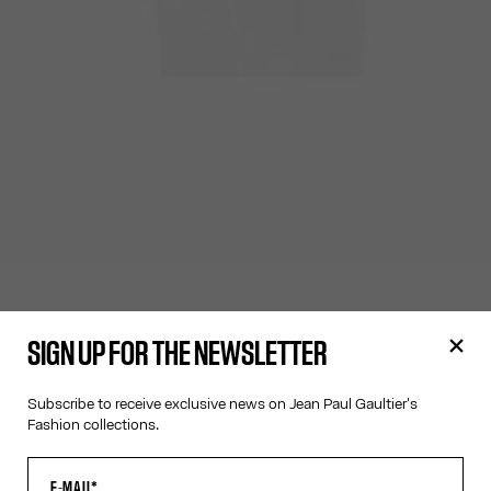
SIGN UP FOR THE NEWSLETTER
Subscribe to receive exclusive news on Jean Paul Gaultier's
Fashion collections.