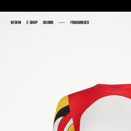
NEW IN
NEW IN
E-SHOP
E-SHOP
SHOWS
SHOWS
FRAGRANCES
FRAGRANCES