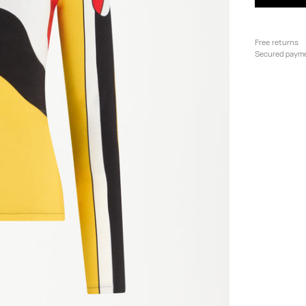
Free returns
Secured paym