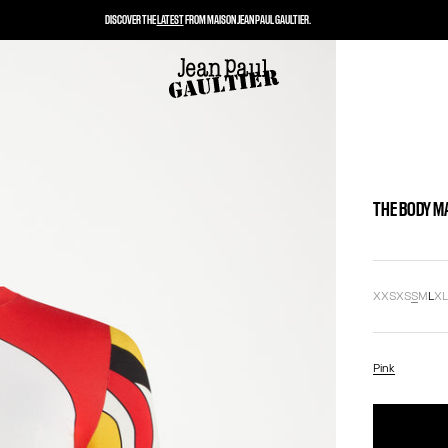
DISCOVER THE
LATEST
FROM MAISON JEAN PAUL GAULTIER.
THE BODY M
XXS
XS
S
M
L
X
Pink