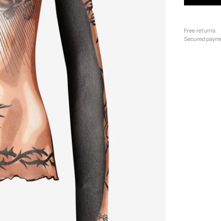
Free returns
Secured paym