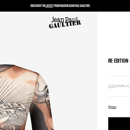
DISCOVER THE
LATEST
FROM MAISON JEAN PAUL GAULTIER.
RE-EDITION 
XXS
XS
S
M
L
X
Beige