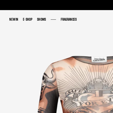
NEW IN
NEW IN
E-SHOP
E-SHOP
SHOWS
SHOWS
FRAGRANCES
FRAGRANCES