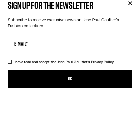
SIGN UP FOR THE NEWSLETTER
Subscribe to receive exclusive news on Jean Paul Gaultier's
Fashion collections.
I have read and accept the Jean Paul Gaultier's
Privacy Policy.
Jean Paul Gaultier Catwalk Book - English
59,00€
OK
ADD TO SHOPPING BAG
English
French
DESCRIPTION
This book brings together for the first time all of Jean Paul
Gaultier’s haute couture collections, along with a selection of
iconic ready-to-wear creations that have marked the history of
the Maison. Edited by Thames & Hudson Ltd in 2025, it offers a