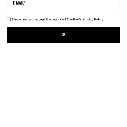
I have read and accept the Jean Paul Gaultier's
Privacy Policy.
The Tattoo Wings Swim Briefs
150,00€
OK
CREATE AN ALERT
Ecru
DESCRIPTION
White swim briefs with “Tattoo Wings” print.
PRODUCT DETAILS
SIZE GUIDE
SHIPPING AND RETURNS