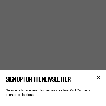
SIGN UP FOR THE NEWSLETTER
Subscribe to receive exclusive news on Jean Paul Gaultier's
Fashion collections.