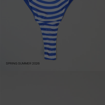
SPRING SUMMER 2026