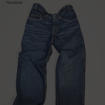
TROUSERS