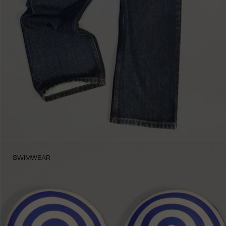
SWIMWEAR