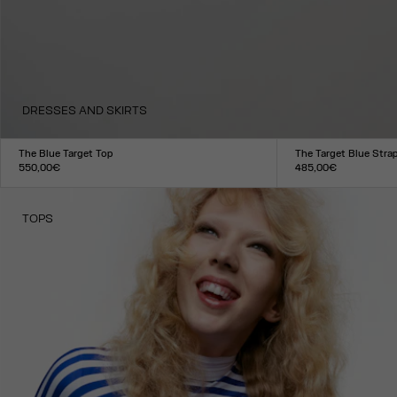
DRESSES AND SKIRTS
The Blue Target Top
The Target Blue Stra
550,00€
485,00€
Size :
Size :
XXS
XS
S
M
L
XL
XXL
XXS
XS
S
M
L
XL
XXL
TOPS