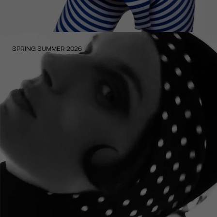
SPRING SUMMER 2026