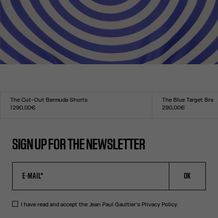
The Cut-Out Bermuda Shorts
The Blue Target Bra
1 290,00€
290,00€
Size :
Size :
34
36
38
40
42
44
XXS
XS
S
M
L
XL
XXL
SIGN UP FOR THE NEWSLETTER
OK
I have read and accept the Jean Paul Gaultier's
Privacy Policy
.