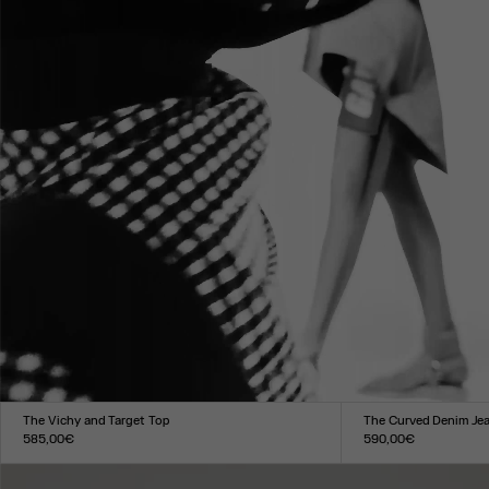
The Vichy and Target Top
The Curved Denim Je
585,00€
590,00€
Size :
Size :
XXS
XS
S
M
L
XL
XXL
24
25
26
27
28
29
30
31
3