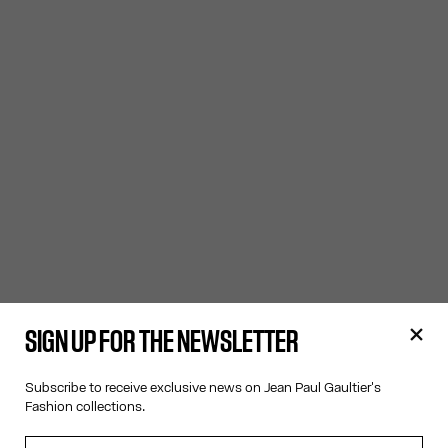
SIGN UP FOR THE NEWSLETTER
Subscribe to receive exclusive news on Jean Paul Gaultier's
Fashion collections.