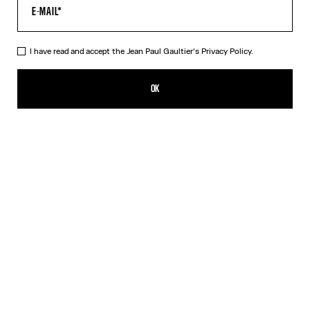
I have read and accept the Jean Paul Gaultier's
Privacy Policy.
The Quilted Cropped Bomber Jacket
1 390,00€
OK
CREATE AN ALERT
Black
DESCRIPTION
Black cropped bomber jacket in quilted nylon with ribbed edges in
striped knit and oversized hood.
PRODUCT DETAILS
SIZE GUIDE
SHIPPING AND RETURNS