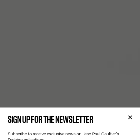
SIGN UP FOR THE NEWSLETTER
Subscribe to receive exclusive news on Jean Paul Gaultier's
Fashion collections.