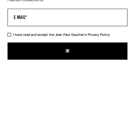
I have read and accept the Jean Paul Gaultier's
Privacy Policy.
The Long-Sleeved Twisted Bodysuit
450,00€
OK
ADD TO SHOPPING BAG
Blue
DESCRIPTION
Long-sleeved navy-blue cotton “Twisted Tee” bodysuit with
contrasting underwear-style details.
PRODUCT DETAILS
SIZE GUIDE
SHIPPING AND RETURNS